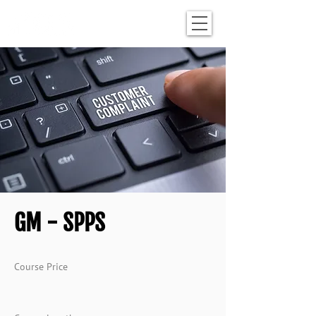
GM - SPPS
Course Price