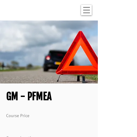
GM - PFMEA
Course Price