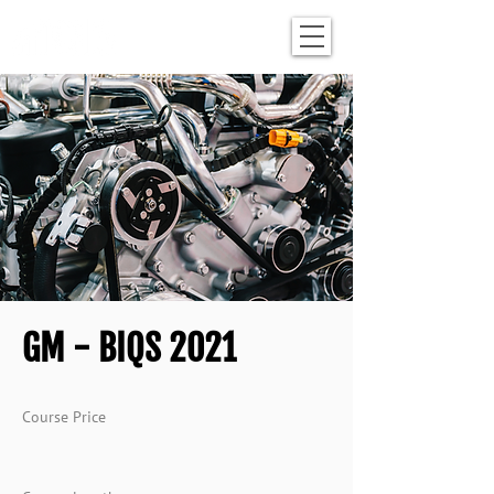
GM - BIQS 2021
Course Price